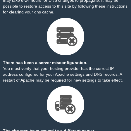
may take 8-24 hours for DNS changes to propagate. It may be
possible to restore access to this site by
following these instructions
for clearing your dns cache.
There has been a server misconfiguration.
You must verify that your hosting provider has the correct IP
address configured for your Apache settings and DNS records. A
restart of Apache may be required for new settings to take effect.
The site may have moved to a different server.