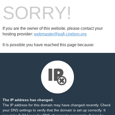
SORRY!
If you are the owner of this website, please contact your
hosting provider:
webmaster@pafi-cirebon.org
It is possible you have reached this page because:
The IP address has changed.
The IP address for this domain may have changed recently. Check
your DNS settings to verify that the domain is set up correctly. It